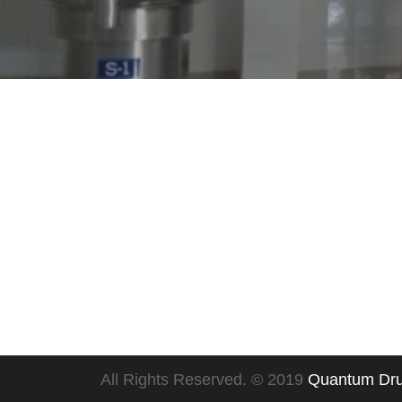
Quality Policy
EHS Policy
All Rights Reserved. © 2019
Quantum Dru