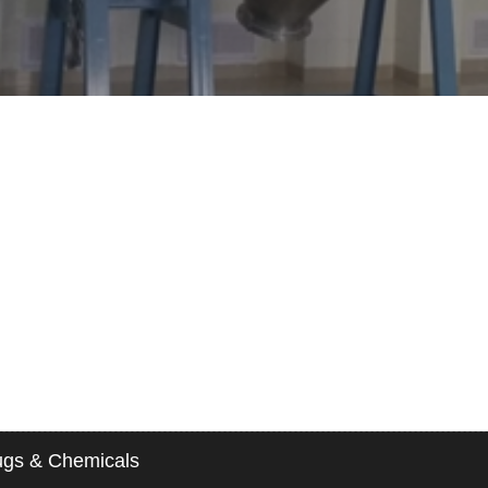
gs & Chemicals