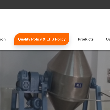
sion
Quality Policy & EHS Policy
Products
Ou