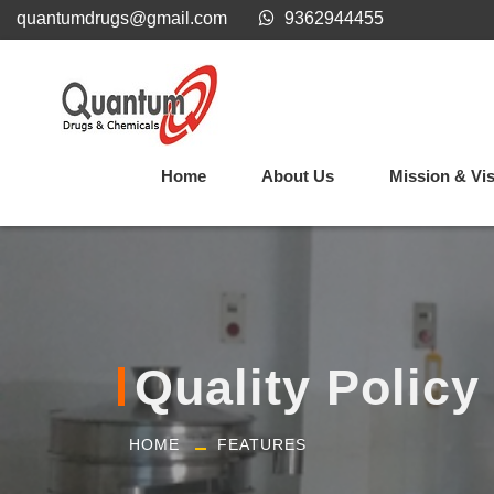
quantumdrugs@gmail.com
9362944455
Home
About Us
Mission & Vi
Quality Policy
HOME
FEATURES