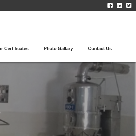
r Certificates
Photo Gallary
Contact Us