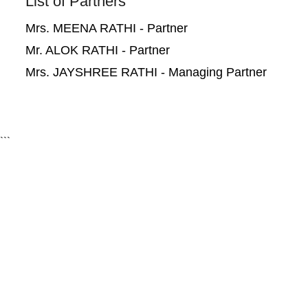
List of Partners
Mrs. MEENA RATHI - Partner
Mr. ALOK RATHI - Partner
Mrs. JAYSHREE RATHI - Managing Partner
```