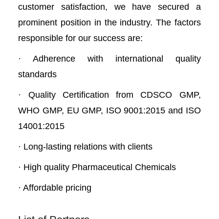
customer satisfaction, we have secured a
prominent position in the industry. The factors
responsible for our success are:
· Adherence with international quality
standards
· Quality Certification from CDSCO GMP,
WHO GMP, EU GMP, ISO 9001:2015 and ISO
14001:2015
· Long-lasting relations with clients
· High quality Pharmaceutical Chemicals
· Affordable pricing