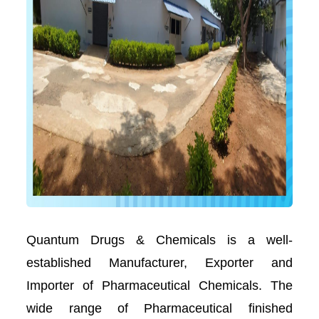
Quantum Drugs & Chemicals is a well-
established Manufacturer, Exporter and
Importer of Pharmaceutical Chemicals. The
wide range of Pharmaceutical finished