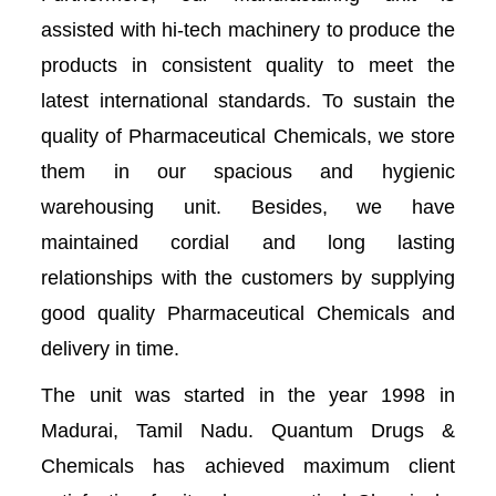
assisted with hi-tech machinery to produce the
products in consistent quality to meet the
latest international standards. To sustain the
quality of Pharmaceutical Chemicals, we store
them in our spacious and hygienic
warehousing unit. Besides, we have
maintained cordial and long lasting
relationships with the customers by supplying
good quality Pharmaceutical Chemicals and
delivery in time.
The unit was started in the year 1998 in
Madurai, Tamil Nadu. Quantum Drugs &
Chemicals has achieved maximum client