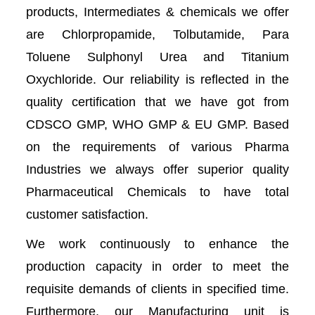
products, Intermediates & chemicals we offer
are Chlorpropamide, Tolbutamide, Para
Toluene Sulphonyl Urea and Titanium
Oxychloride. Our reliability is reflected in the
quality certification that we have got from
CDSCO GMP, WHO GMP & EU GMP. Based
on the requirements of various Pharma
Industries we always offer superior quality
Pharmaceutical Chemicals to have total
customer satisfaction.
We work continuously to enhance the
production capacity in order to meet the
requisite demands of clients in specified time.
Furthermore, our Manufacturing unit is