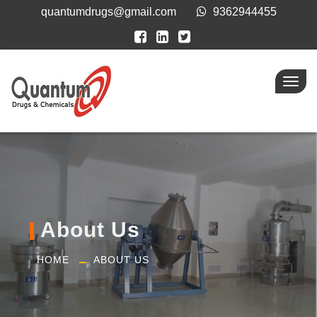
quantumdrugs@gmail.com
9362944455
Toggl
navig
About Us
HOME
ABOUT US