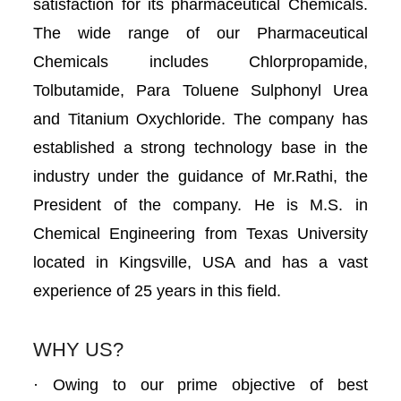
satisfaction for its pharmaceutical Chemicals.
The wide range of our Pharmaceutical
Chemicals includes Chlorpropamide,
Tolbutamide, Para Toluene Sulphonyl Urea
and Titanium Oxychloride. The company has
established a strong technology base in the
industry under the guidance of Mr.Rathi, the
President of the company. He is M.S. in
Chemical Engineering from Texas University
located in Kingsville, USA and has a vast
experience of 25 years in this field.
WHY US?
· Owing to our prime objective of best