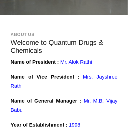
ABOUT US
Welcome to Quantum Drugs &
Chemicals
Name of President :
Mr. Alok Rathi
Name of Vice President :
Mrs. Jayshree
Rathi
Name of General Manager :
Mr. M.B. Vijay
Babu
Year of Establishment :
1998