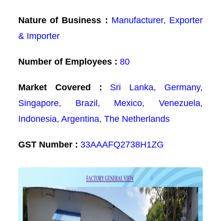
Nature of Business :
Manufacturer, Exporter
& Importer
Number of Employees :
80
Market Covered :
Sri Lanka, Germany,
Singapore, Brazil, Mexico, Venezuela,
Indonesia, Argentina, The Netherlands
GST Number :
33AAAFQ2738H1ZG