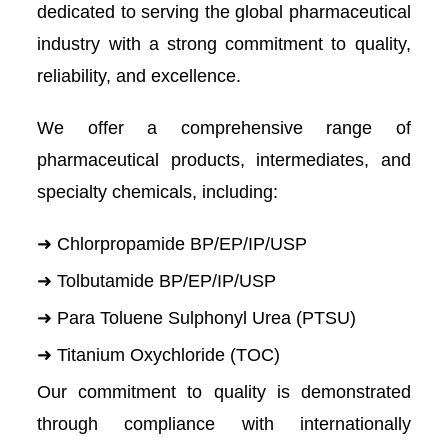
dedicated to serving the global pharmaceutical
industry with a strong commitment to quality,
reliability, and excellence.
We offer a comprehensive range of
pharmaceutical products, intermediates, and
specialty chemicals, including:
➜ Chlorpropamide BP/EP/IP/USP
➜ Tolbutamide BP/EP/IP/USP
➜ Para Toluene Sulphonyl Urea (PTSU)
➜ Titanium Oxychloride (TOC)
Our commitment to quality is demonstrated
through compliance with internationally