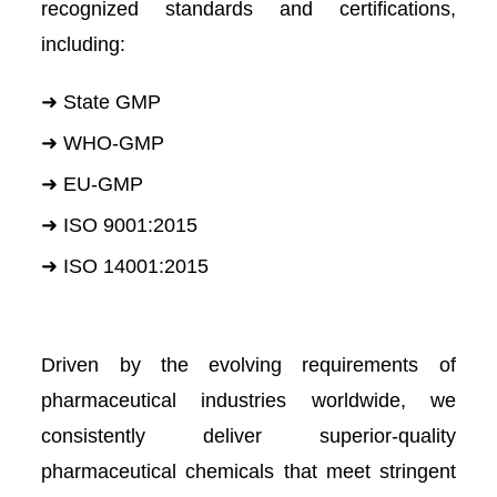
recognized standards and certifications,
including:
➜ State GMP
➜ WHO-GMP
➜ EU-GMP
➜ ISO 9001:2015
➜ ISO 14001:2015
Driven by the evolving requirements of
pharmaceutical industries worldwide, we
consistently deliver superior-quality
pharmaceutical chemicals that meet stringent