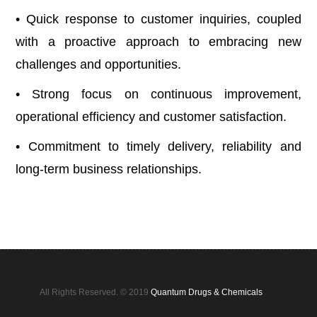
• Quick response to customer inquiries, coupled
with a proactive approach to embracing new
challenges and opportunities.
• Strong focus on continuous improvement,
operational efficiency and customer satisfaction.
• Commitment to timely delivery, reliability and
long-term business relationships.
All Rights Reserved. © 2019
Quantum Drugs & Chemicals