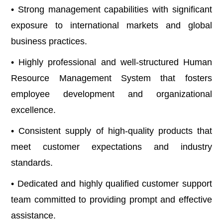
• Strong management capabilities with significant
exposure to international markets and global
business practices.
• Highly professional and well-structured Human
Resource Management System that fosters
employee development and organizational
excellence.
• Consistent supply of high-quality products that
meet customer expectations and industry
standards.
• Dedicated and highly qualified customer support
team committed to providing prompt and effective
assistance.