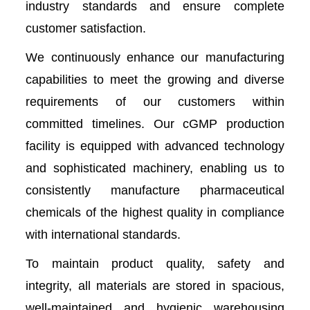
industry standards and ensure complete
customer satisfaction.
We continuously enhance our manufacturing
capabilities to meet the growing and diverse
requirements of our customers within
committed timelines. Our cGMP production
facility is equipped with advanced technology
and sophisticated machinery, enabling us to
consistently manufacture pharmaceutical
chemicals of the highest quality in compliance
with international standards.
To maintain product quality, safety and
integrity, all materials are stored in spacious,
well-maintained and hygienic warehousing