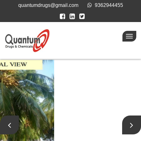
quantumdrugs@gmail.com
9362944455
Toggl
navig