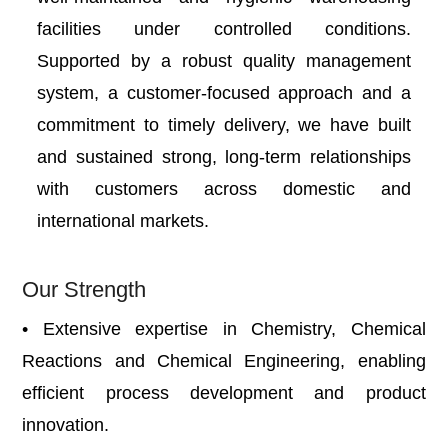
facilities under controlled conditions.
Supported by a robust quality management
system, a customer-focused approach and a
commitment to timely delivery, we have built
and sustained strong, long-term relationships
with customers across domestic and
international markets.
Our Strength
• Extensive expertise in Chemistry, Chemical
Reactions and Chemical Engineering, enabling
efficient process development and product
innovation.