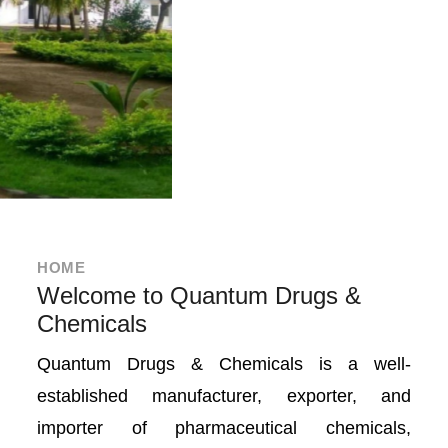
HOME
Welcome to Quantum Drugs &
Chemicals
Quantum Drugs & Chemicals is a well-
established manufacturer, exporter, and
importer of pharmaceutical chemicals,